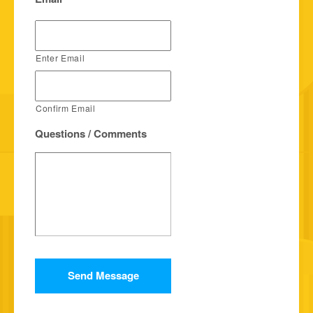
Enter Email
Confirm Email
Questions / Comments