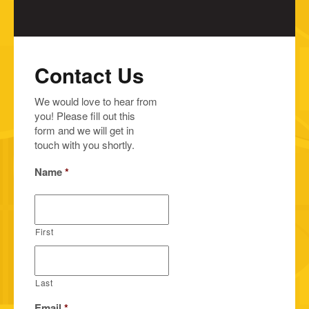
Contact Us
We would love to hear from
you! Please fill out this
form and we will get in
touch with you shortly.
Name
*
First
Last
Email
*