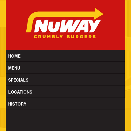
HOME
MENU
SPECIALS
LOCATIONS
HISTORY