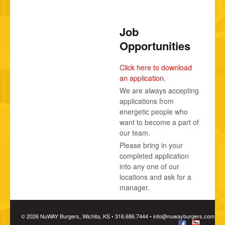
Job
Opportunities
Click here to download
an application
.
We are always accepting
applications from
energetic people who
want to become a part of
our team.
Please bring in your
completed application
into any one of our
locations and ask for a
manager.
© 2026 NuWAY Burgers, Wichita, KS • 316.686.7444 •
info@nuwayburgers.com